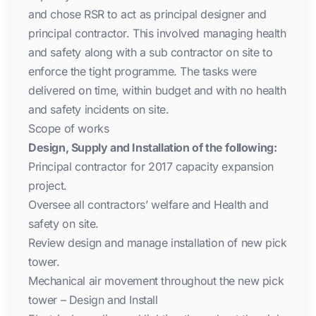
and chose RSR to act as principal designer and
principal contractor. This involved managing health
and safety along with a sub contractor on site to
enforce the tight programme. The tasks were
delivered on time, within budget and with no health
and safety incidents on site.
Scope of works
Design, Supply and Installation of the following:
Principal contractor for 2017 capacity expansion
project.
Oversee all contractors’ welfare and Health and
safety on site.
Review design and manage installation of new pick
tower.
Mechanical air movement throughout the new pick
tower – Design and Install