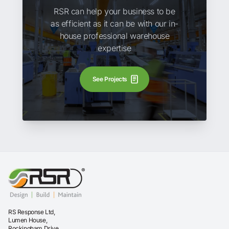
RSR can help your business to be
as efficient as it can be with our in-
house professional warehouse
expertise
See Projects
RS Response Ltd,
Lumen House,
Rockingham Drive,