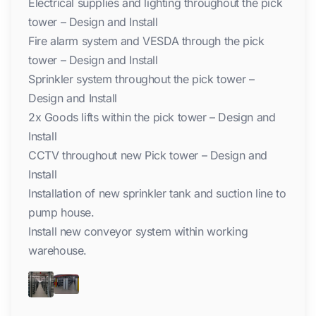
Electrical supplies and lighting throughout the pick
tower – Design and Install
Fire alarm system and VESDA through the pick
tower – Design and Install
Sprinkler system throughout the pick tower –
Design and Install
2x Goods lifts within the pick tower – Design and
Install
CCTV throughout new Pick tower – Design and
Install
Installation of new sprinkler tank and suction line to
pump house.
Install new conveyor system within working
warehouse.