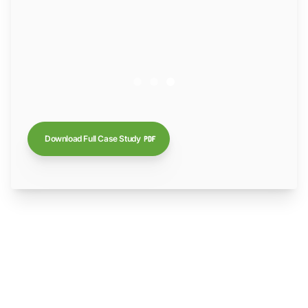
Download Full Case Study