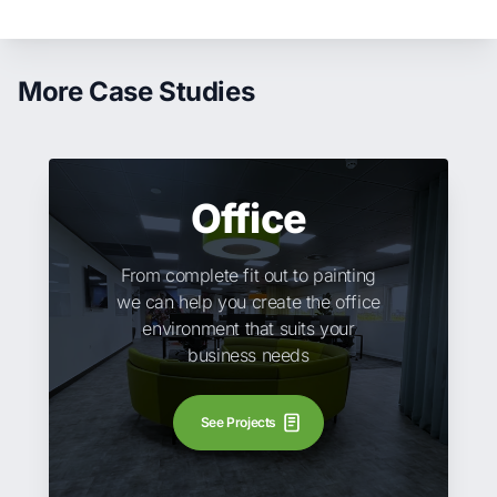
More Case Studies
Office
From complete fit out to painting
we can help you create the office
environment that suits your
business needs
See Projects