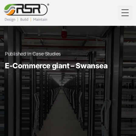
Togg
Published in Case Studies
E-Commerce giant – Swansea