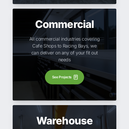
Commercial
All commercial industries covering
Cafe Shops to Racing Bays, we
can deliver on any of your fit out
needs
See Projects
Warehouse