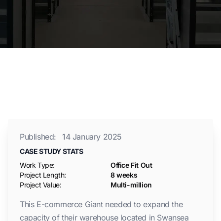
Published:
14 January 2025
CASE STUDY STATS
Work Type:
Office Fit Out
Project Length:
8 weeks
Project Value:
Multi-million
This E-commerce Giant needed to expand the
capacity of their warehouse located in Swansea