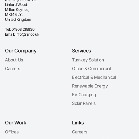
Linford Wood,
Milton Keynes,
MK14 6LY,
United Kingdom
Tel:
01908 218830
Email:
info@rsr.co.uk
Our Company
Services
About Us
Turnkey Solution
Careers
Office & Commercial
Electrical & Mechanical
Renewable Energy
EV Charging
Solar Panels
Our Work
Links
Offices
Careers