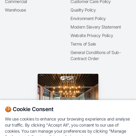
Commercial
Customer Care Policy
Warehouse
Quality Policy
Environment Policy
Modern Slavery Statement
Website Privacy Policy
Terms of Sale
General Conditions of Sub-
Contract Order
🍪 Cookie Consent
We use cookies to enhance your browsing experience and analyse
our traffic. By clicking "Accept All", you consent to our use of
Our Brochure
cookies. You can manage your preferences by clicking "Manage