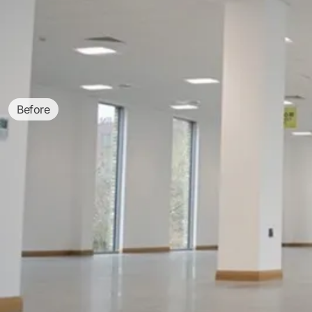
Before