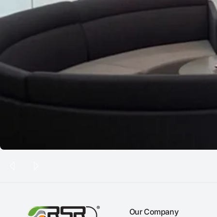
Our Company