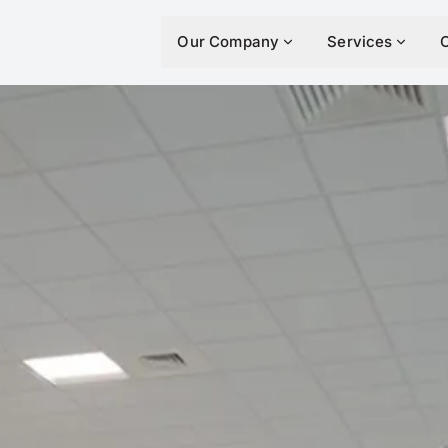
Our Company
Services