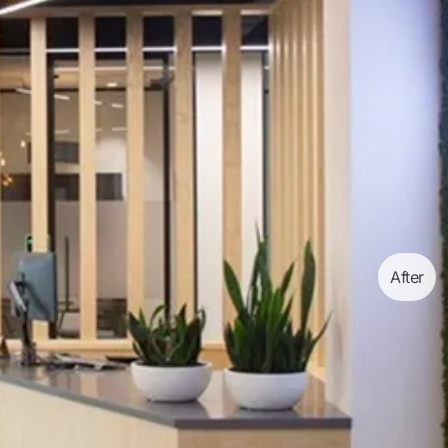
After