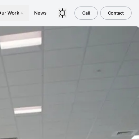
Our Work
News
Call
Contact