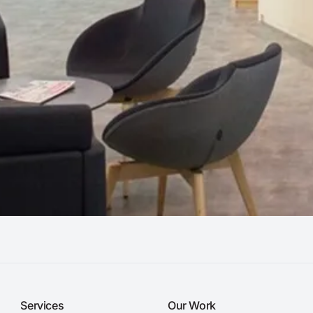
Services
Our Work