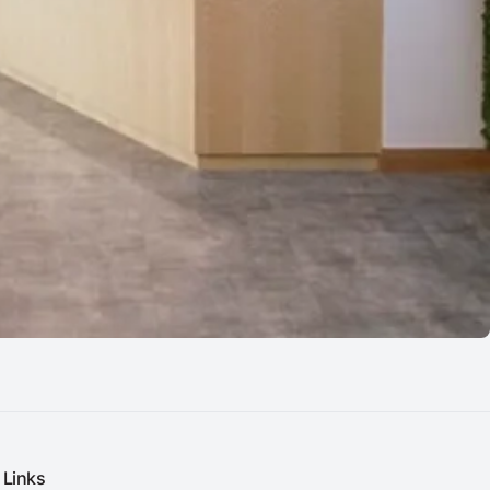
Links