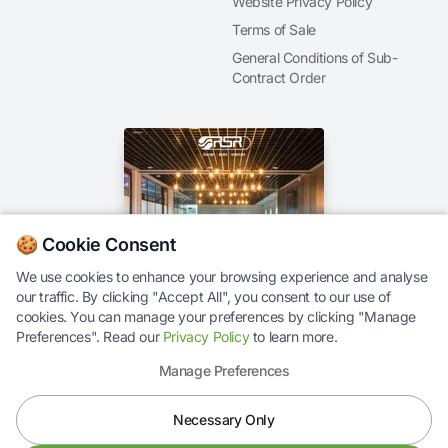
Website Privacy Policy
Terms of Sale
General Conditions of Sub-
Contract Order
🍪 Cookie Consent
We use cookies to enhance your browsing experience and analyse
our traffic. By clicking "Accept All", you consent to our use of
Our Brochure
cookies. You can manage your preferences by clicking "Manage
Preferences". Read our
Privacy Policy
to learn more.
Manage Preferences
Necessary Only