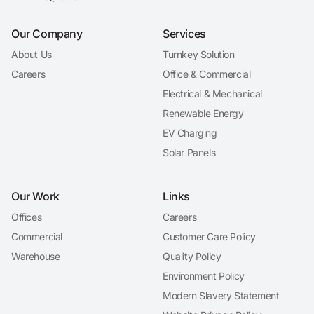
Our Company
Services
About Us
Turnkey Solution
Careers
Office & Commercial
Electrical & Mechanical
Renewable Energy
EV Charging
Solar Panels
Our Work
Links
Offices
Careers
Commercial
Customer Care Policy
Warehouse
Quality Policy
Environment Policy
Modern Slavery Statement