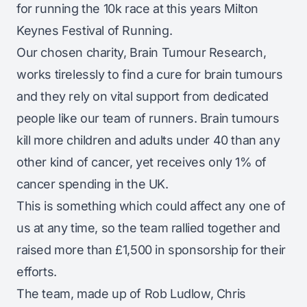
for running the 10k race at this years Milton
Keynes Festival of Running.
Our chosen charity, Brain Tumour Research,
works tirelessly to find a cure for brain tumours
and they rely on vital support from dedicated
people like our team of runners. Brain tumours
kill more children and adults under 40 than any
other kind of cancer, yet receives only 1% of
cancer spending in the UK.
This is something which could affect any one of
us at any time, so the team rallied together and
raised more than £1,500 in sponsorship for their
efforts.
The team, made up of Rob Ludlow, Chris