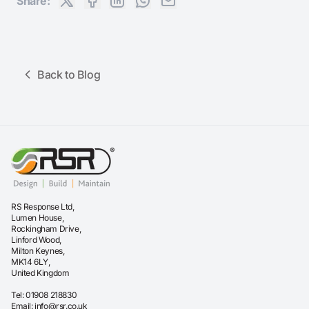
Share:
Back to Blog
RS Response Ltd,
Lumen House,
Rockingham Drive,
Linford Wood,
Milton Keynes,
MK14 6LY,
United Kingdom
Tel:
01908 218830
Email:
info@rsr.co.uk