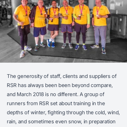
The generosity of staff, clients and suppliers of
RSR has always been been beyond compare,
and March 2018 is no different. A group of
runners from RSR set about training in the
depths of winter, fighting through the cold, wind,
rain, and sometimes even snow, in preparation