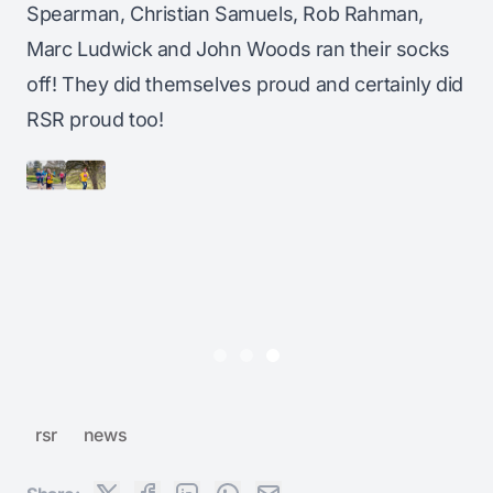
Spearman, Christian Samuels, Rob Rahman,
Marc Ludwick and John Woods ran their socks
off! They did themselves proud and certainly did
RSR proud too!
rsr
news