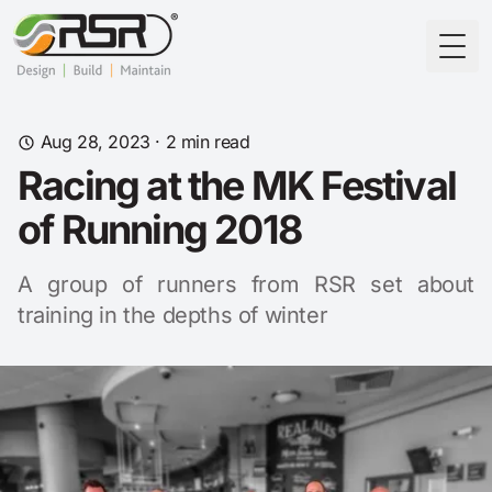
Togg
Aug 28, 2023
· 2 min read
Racing at the MK Festival
of Running 2018
A group of runners from RSR set about
training in the depths of winter