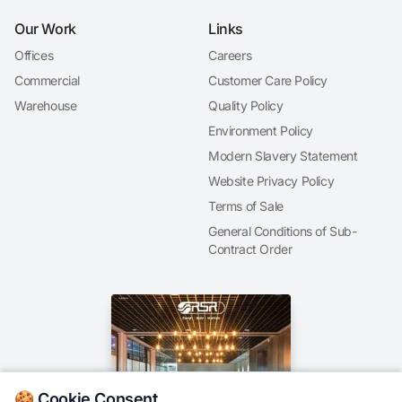
Our Work
Links
Offices
Careers
Commercial
Customer Care Policy
Warehouse
Quality Policy
Environment Policy
Modern Slavery Statement
Website Privacy Policy
Terms of Sale
General Conditions of Sub-
Contract Order
🍪 Cookie Consent