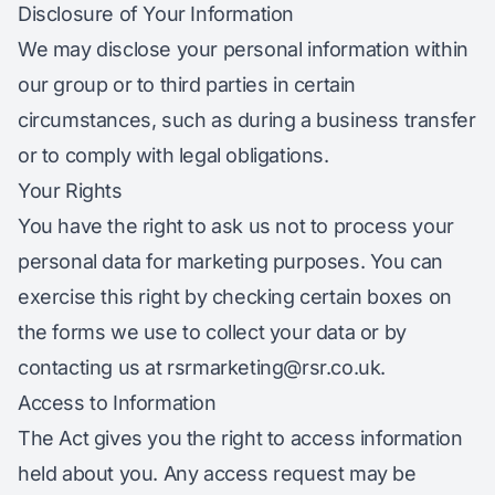
Disclosure of Your Information
We may disclose your personal information within
our group or to third parties in certain
circumstances, such as during a business transfer
or to comply with legal obligations.
Your Rights
You have the right to ask us not to process your
personal data for marketing purposes. You can
exercise this right by checking certain boxes on
the forms we use to collect your data or by
contacting us at
rsrmarketing@rsr.co.uk
.
Access to Information
The Act gives you the right to access information
held about you. Any access request may be