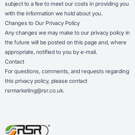
subject to a fee to meet our costs in providing you
with the information we hold about you.
Changes to Our Privacy Policy
Any changes we may make to our privacy policy in
the future will be posted on this page and, where
appropriate, notified to you by e-mail.
Contact
For questions, comments, and requests regarding
this privacy policy, please contact
rsrmarketing@rsr.co.uk
.