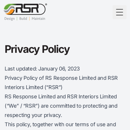
Togg
Privacy Policy
Last updated
: January 06, 2023
Privacy Policy of RS Response Limited and RSR
Interiors Limited (“RSR”)
RS Response Limited and RSR Interiors Limited
(“We” / “RSR”) are committed to protecting and
respecting your privacy.
This policy, together with our terms of use and