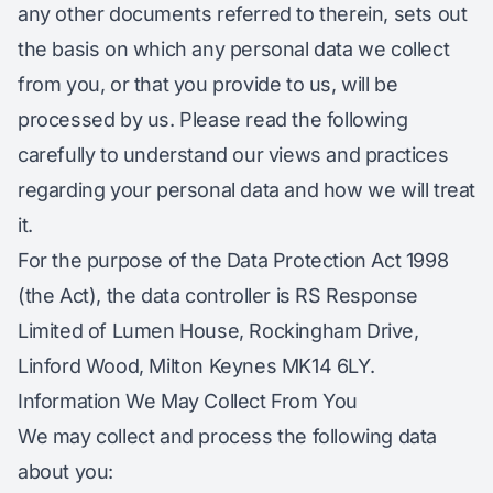
any other documents referred to therein, sets out
the basis on which any personal data we collect
from you, or that you provide to us, will be
processed by us. Please read the following
carefully to understand our views and practices
regarding your personal data and how we will treat
it.
For the purpose of the Data Protection Act 1998
(the Act), the data controller is RS Response
Limited of Lumen House, Rockingham Drive,
Linford Wood, Milton Keynes MK14 6LY.
Information We May Collect From You
We may collect and process the following data
about you: