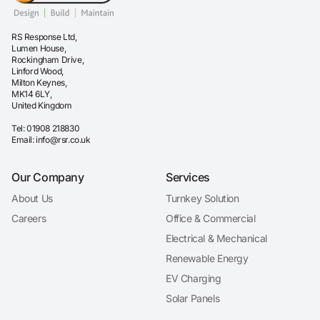
RS Response Ltd,
Lumen House,
Rockingham Drive,
Linford Wood,
Milton Keynes,
MK14 6LY,
United Kingdom
Tel:
01908 218830
Email:
info@rsr.co.uk
Our Company
Services
About Us
Turnkey Solution
Careers
Office & Commercial
Electrical & Mechanical
Renewable Energy
EV Charging
Solar Panels