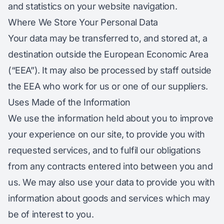
and statistics on your website navigation.
Where We Store Your Personal Data
Your data may be transferred to, and stored at, a
destination outside the European Economic Area
(“EEA”). It may also be processed by staff outside
the EEA who work for us or one of our suppliers.
Uses Made of the Information
We use the information held about you to improve
your experience on our site, to provide you with
requested services, and to fulfil our obligations
from any contracts entered into between you and
us. We may also use your data to provide you with
information about goods and services which may
be of interest to you.