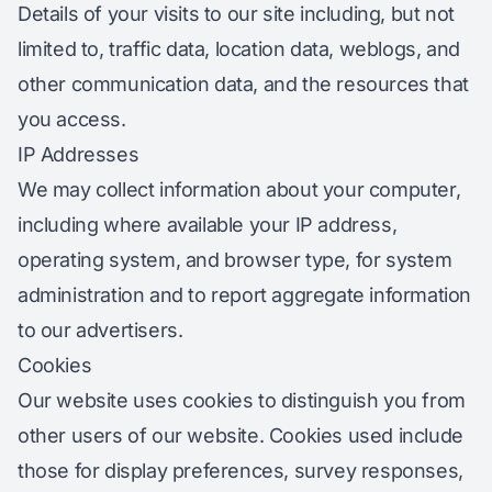
Details of your visits to our site including, but not
limited to, traffic data, location data, weblogs, and
other communication data, and the resources that
you access.
IP Addresses
We may collect information about your computer,
including where available your IP address,
operating system, and browser type, for system
administration and to report aggregate information
to our advertisers.
Cookies
Our website uses cookies to distinguish you from
other users of our website. Cookies used include
those for display preferences, survey responses,