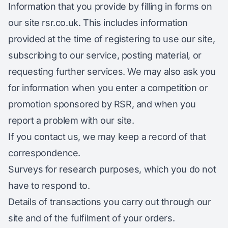
Information that you provide by filling in forms on
our site rsr.co.uk. This includes information
provided at the time of registering to use our site,
subscribing to our service, posting material, or
requesting further services. We may also ask you
for information when you enter a competition or
promotion sponsored by RSR, and when you
report a problem with our site.
If you contact us, we may keep a record of that
correspondence.
Surveys for research purposes, which you do not
have to respond to.
Details of transactions you carry out through our
site and of the fulfilment of your orders.