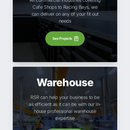
All commercial industries covering
Cafe Shops to Racing Bays, we
can deliver on any of your fit out
needs
See Projects
Warehouse
RSR can help your business to be
as efficient as it can be with our in-
house professional warehouse
expertise