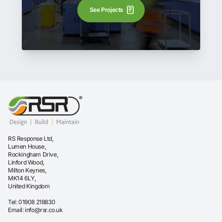
See Projects
RS Response Ltd,
Lumen House,
Rockingham Drive,
Linford Wood,
Milton Keynes,
MK14 6LY,
United Kingdom
Tel:
01908 218830
Email:
info@rsr.co.uk