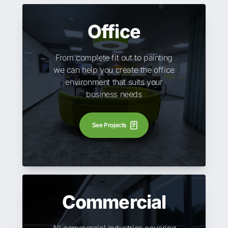
Office
From complete fit out to painting
we can help you create the office
environment that suits your
business needs
See Projects
Commercial