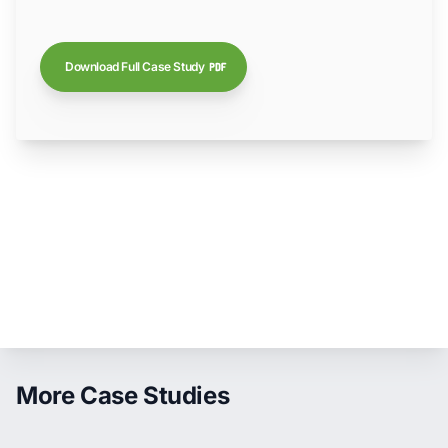
Download Full Case Study
More Case Studies