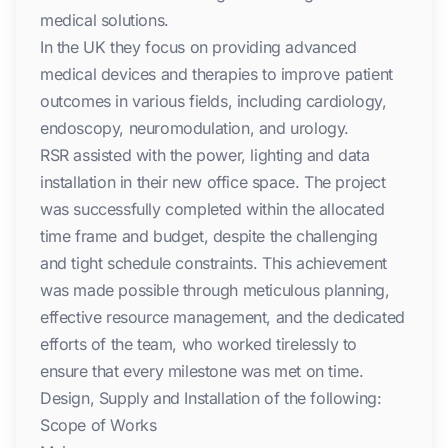
medical solutions.
In the UK they focus on providing advanced
medical devices and therapies to improve patient
outcomes in various fields, including cardiology,
endoscopy, neuromodulation, and urology.
RSR assisted with the power, lighting and data
installation in their new office space. The project
was successfully completed within the allocated
time frame and budget, despite the challenging
and tight schedule constraints. This achievement
was made possible through meticulous planning,
effective resource management, and the dedicated
efforts of the team, who worked tirelessly to
ensure that every milestone was met on time.
Design, Supply and Installation of the following:
Scope of Works