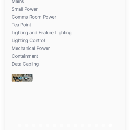
Mains
Small Power
Comms Room Power
Tea Point
Lighting and Feature Lighting
Lighting Control
Mechanical Power
Containment
Data Cabling