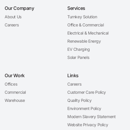
Our Company
Services
About Us
Turnkey Solution
Careers
Office & Commercial
Electrical & Mechanical
Renewable Energy
EV Charging
Solar Panels
Our Work
Links
Offices
Careers
Commercial
Customer Care Policy
Warehouse
Quality Policy
Environment Policy
Modern Slavery Statement
Website Privacy Policy