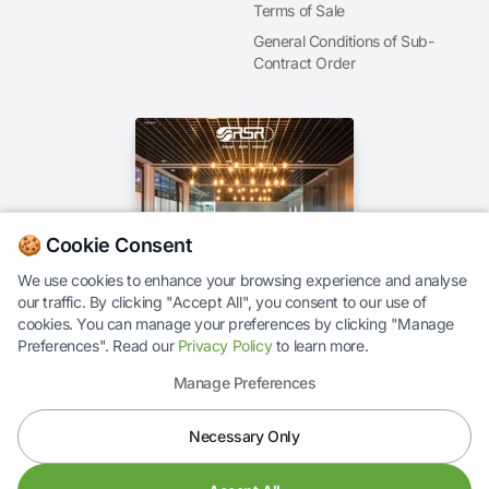
Terms of Sale
General Conditions of Sub-
Contract Order
🍪 Cookie Consent
We use cookies to enhance your browsing experience and analyse
our traffic. By clicking "Accept All", you consent to our use of
Our Brochure
cookies. You can manage your preferences by clicking "Manage
Preferences". Read our
Privacy Policy
to learn more.
Manage Preferences
Necessary Only
© 2026 RS Response Ltd. All rights reserved.