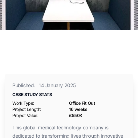
Published:
14 January 2025
CASE STUDY STATS
Work Type:
Office Fit Out
Project Length:
16 weeks
Project Value:
£550K
This global medical technology company is
dedicated to transforming lives through innovative