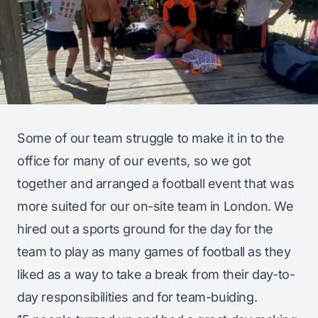
Some of our team struggle to make it in to the
office for many of our events, so we got
together and arranged a football event that was
more suited for our on-site team in London. We
hired out a sports ground for the day for the
team to play as many games of football as they
liked as a way to take a break from their day-to-
day responsibilities and for team-buiding.