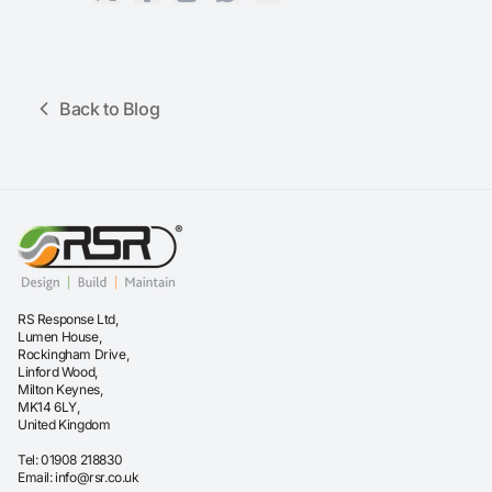
Back to Blog
RS Response Ltd,
Lumen House,
Rockingham Drive,
Linford Wood,
Milton Keynes,
MK14 6LY,
United Kingdom
Tel:
01908 218830
Email:
info@rsr.co.uk