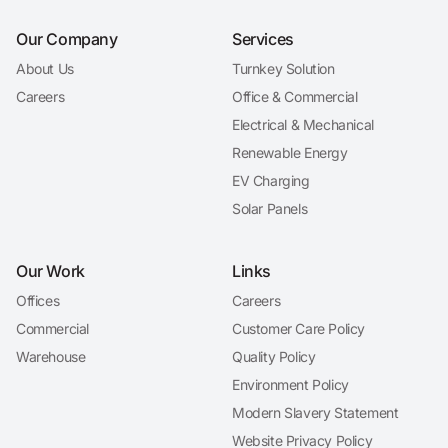
Our Company
Services
About Us
Turnkey Solution
Careers
Office & Commercial
Electrical & Mechanical
Renewable Energy
EV Charging
Solar Panels
Our Work
Links
Offices
Careers
Commercial
Customer Care Policy
Warehouse
Quality Policy
Environment Policy
Modern Slavery Statement
Website Privacy Policy