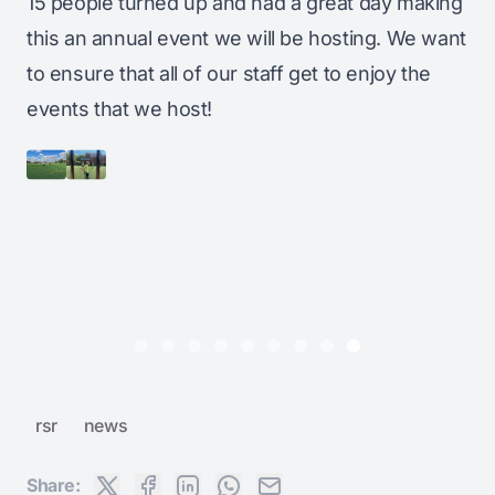
15 people turned up and had a great day making
this an annual event we will be hosting. We want
to ensure that all of our staff get to enjoy the
events that we host!
rsr
news
Share: