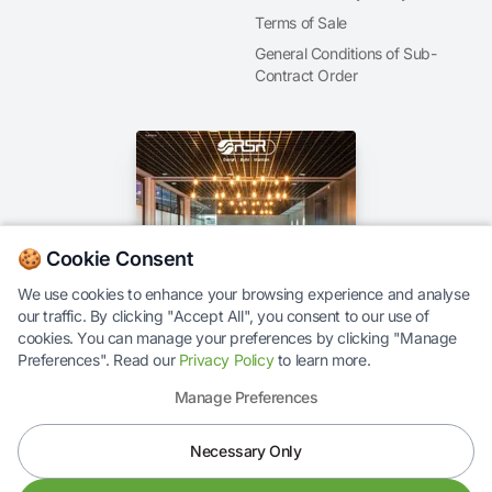
Terms of Sale
General Conditions of Sub-
Contract Order
🍪 Cookie Consent
We use cookies to enhance your browsing experience and analyse
our traffic. By clicking "Accept All", you consent to our use of
Our Brochure
cookies. You can manage your preferences by clicking "Manage
Preferences". Read our
Privacy Policy
to learn more.
Manage Preferences
Necessary Only
© 2026 RS Response Ltd. All rights reserved.