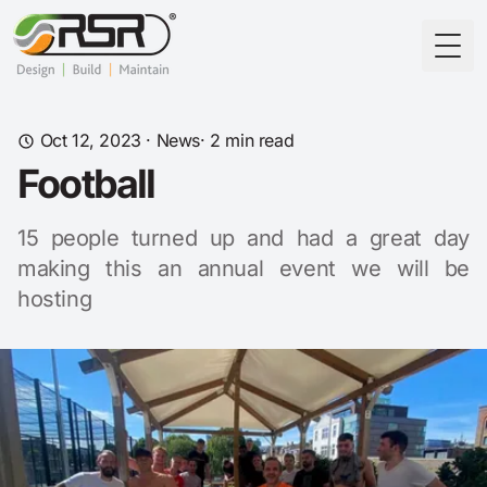
Togg
Oct 12, 2023
·
News
· 2 min read
Football
15 people turned up and had a great day
making this an annual event we will be
hosting