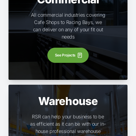
All commercial industries covering
Cafe Shops to Racing Bays, we
can deliver on any of your fit out
needs
See Projects
Warehouse
RSR can help your business to be
as efficient as it can be with our in-
house professional warehouse