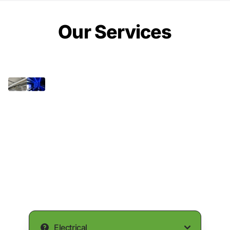
Our Services
Electrical