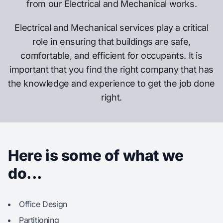
from our Electrical and Mechanical works.
Electrical and Mechanical services play a critical
role in ensuring that buildings are safe,
comfortable, and efficient for occupants. It is
important that you find the right company that has
the knowledge and experience to get the job done
right.
Here is some of what we
do...
Office Design
Partitioning