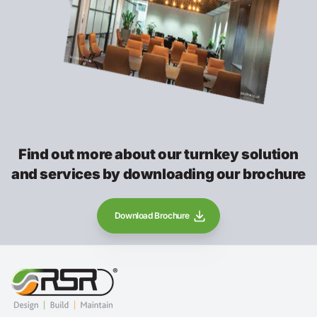
Find out more about our turnkey solution
and services by downloading our brochure
Download Brochure