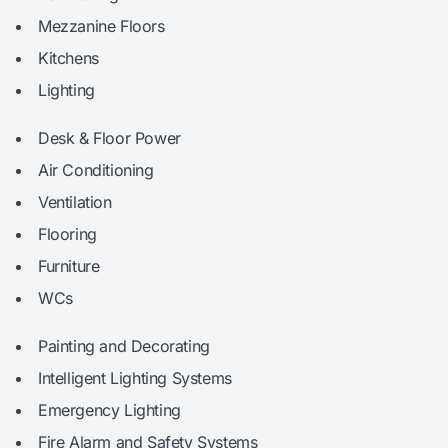
Mezzanine Floors
Kitchens
Lighting
Desk & Floor Power
Air Conditioning
Ventilation
Flooring
Furniture
WCs
Painting and Decorating
Intelligent Lighting Systems
Emergency Lighting
Fire Alarm and Safety Systems