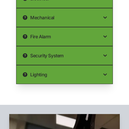
Mechanical
Fire Alarm
Security System
Lighting