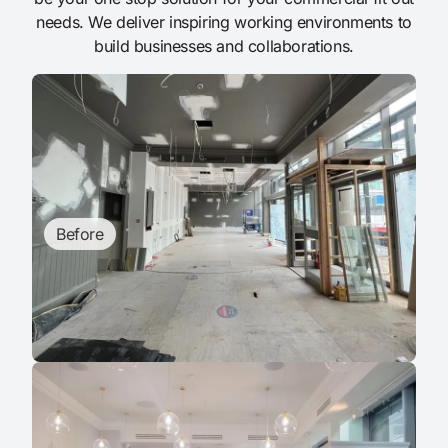
needs. We deliver inspiring working environments to
build businesses and collaborations.
Before