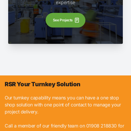
expertise
See Projects
RSR Your Turnkey Solution
Our turnkey capability means you can have a one stop
shop solution with one point of contact to manage your
project delivery.
Call a member of our friendly team on 01908 218830 for