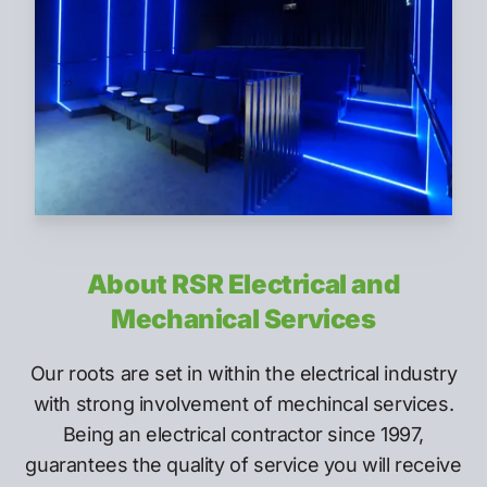
About RSR Electrical and
Mechanical Services
Our roots are set in within the electrical industry
with strong involvement of mechincal services.
Being an electrical contractor since 1997,
guarantees the quality of service you will receive