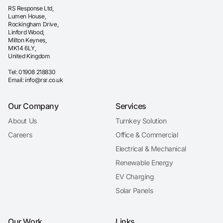
RS Response Ltd,
Lumen House,
Rockingham Drive,
Linford Wood,
Milton Keynes,
MK14 6LY,
United Kingdom
Tel:
01908 218830
Email:
info@rsr.co.uk
Our Company
Services
About Us
Turnkey Solution
Careers
Office & Commercial
Electrical & Mechanical
Renewable Energy
EV Charging
Solar Panels
Our Work
Links