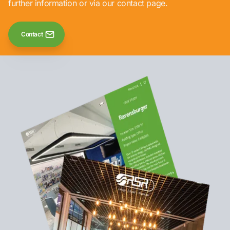
further information or via our contact page.
Contact