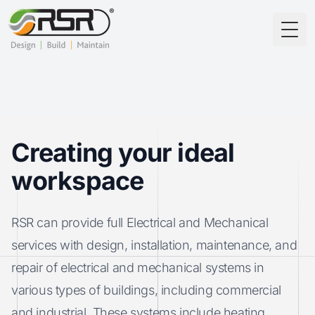
Togg
Creating your ideal
workspace
RSR can provide full Electrical and Mechanical
services with design, installation, maintenance, and
repair of electrical and mechanical systems in
various types of buildings, including commercial
and industrial. These systems include heating,