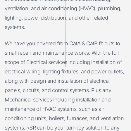
ventilation, and air conditioning (HVAC), plumbing,
lighting, power distribution, and other related
systems.
We have you covered from CatA & CatB fit outs to
small repair and maintenance works. With the full
scope of Electrical services including installation of
electrical wiring, lighting fixtures, and power outlets,
along with design and installation of electrical
panels, circuits, and control systems. Plus any
Mechanical services including installation and
maintenance of HVAC systems, such as air
conditioning units, boilers, furnaces, and ventilation
systems. RSR can be your turnkey solution to any