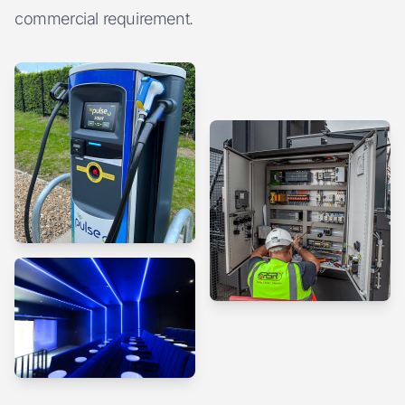
commercial requirement.