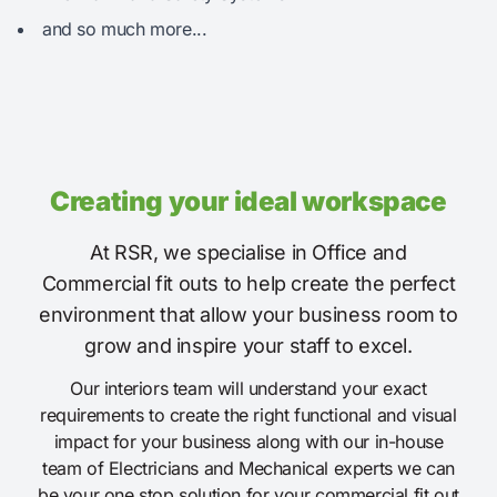
and so much more...
Creating your ideal workspace
At RSR, we specialise in Office and
Commercial fit outs to help create the perfect
environment that allow your business room to
grow and inspire your staff to excel.
Our interiors team will understand your exact
requirements to create the right functional and visual
impact for your business along with our in-house
team of Electricians and Mechanical experts we can
be your one stop solution for your commercial fit out