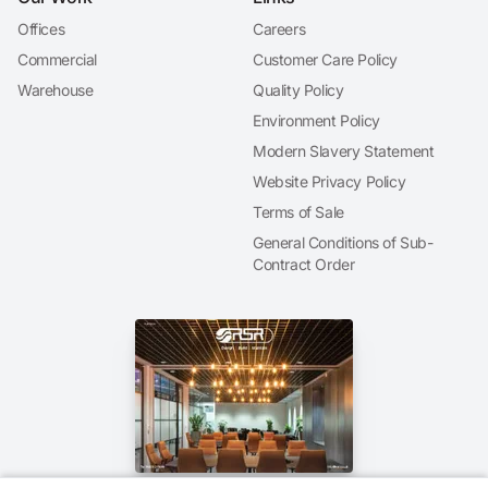
Offices
Careers
Commercial
Customer Care Policy
Warehouse
Quality Policy
Environment Policy
Modern Slavery Statement
Website Privacy Policy
Terms of Sale
General Conditions of Sub-
Contract Order