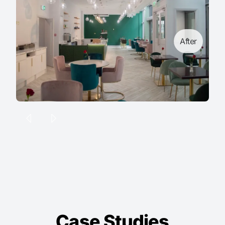
After
Case Studies