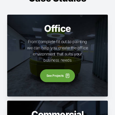
Office
From complete fit out to painting
we can help you create the office
environment that suits your
business needs
See Projects
Commercial